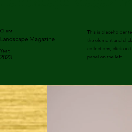
Landscape Magazine
Client:
This is placeholder t
Landscape Magazine
the element and clic
collections, click o
Year:
2023
panel on the left.