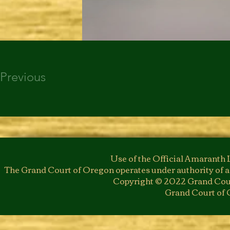
Previous
Use of the Official Amaranth 
The Grand Court of Oregon operates under authority of a
Copyright © 2022 Grand Cour
Grand Court of