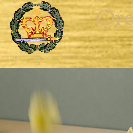
Ore
HOME
About Us
Grand Family
Oregon Courts