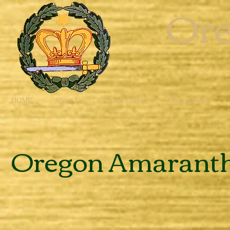
Ore
HOME
About Us
Grand Family
Oregon Courts
Oregon Amaranth'