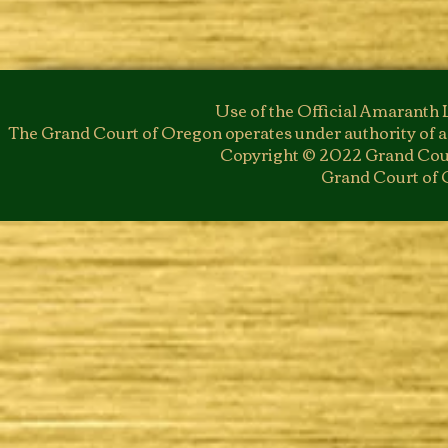
Use of the Official Amaranth 
The Grand Court of Oregon operates under authority of a
Copyright © 2022 Grand Cour
Grand Court of