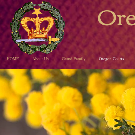
Ore
HOME
About Us
Grand Family
Oregon Courts