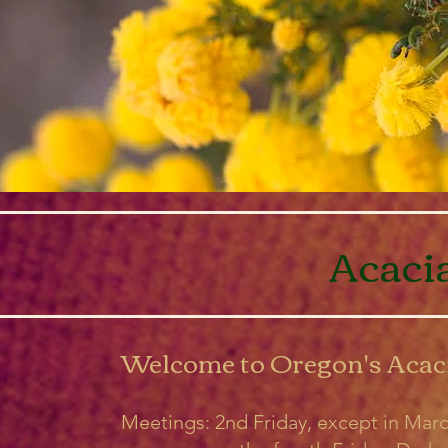
Acaci
Welcome to Oregon's Acac
Meetings: 2nd Friday, except in Mar