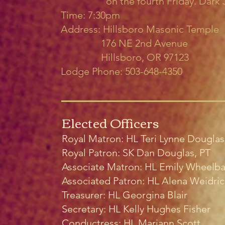
on the fourth Friday. Dark Ju
Time: 7:30pm
Address: Hillsboro Masonic Temple
176 NE 2nd Avenue
Hillsboro, OR 97123
Lodge Phone: 503-648-4350
Elected Officers
Royal Matron: HL Teri Lynne Douglas
Royal Patron: SK Dan Douglas, PT
Associate Matron: HL Emily Wheelba
Associated Patron: HL Alena Weidri
Treasurer: HL Georgina Blair
Secretary: HL Kelly Hughes Fisher
Conductress:
HL Mariann Scott