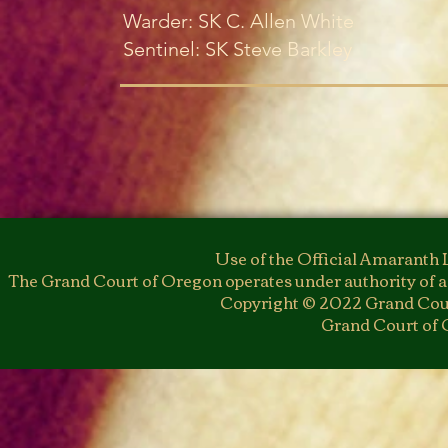
Warder: SK C. Allen White
Sentinel: SK Steve Barkley
Use of the Official Amaranth 
The Grand Court of Oregon operates under authority of a
Copyright © 2022 Grand Cour
Grand Court of