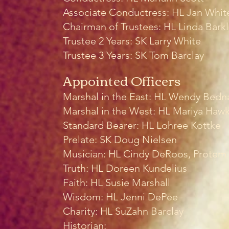
Associate Conductress:
HL Jan Whit
Chairman of Trustees: HL Linda Bark
Trustee 2 Years: SK Larry White
Trustee 3 Years: SK Tom Barclay
Appointed Officers
Marshal in the East: HL Wendy Bedn
Marshal in the West:
HL Mariya Hawk
Standard Bearer: HL Lohree Kottke
Prelate: SK Doug Nielsen
Musician: HL Cindy DeRoos, Protem
Truth: HL Doreen Kundelius
Faith: HL Susie Marshall
Wisdom: HL Jenni DePee
Charity: HL SuZahn Barclay
Historian: