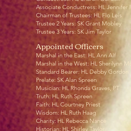
Associate Conductress: HL Jennifer 
Chairman of Trustees: HL Flo Leis
Trustee 2 Years: SK Grant Mobley
Trustee 3 Years: SK Jim Taylor
Appointed Officers
Marshal in the East: HL Ann Alf
Marshal in the West: HL Sherilynn M
Standard Bearer: HL Debby Gordon
Prelate: SK Alan Spreen
Musician: HL Rhonda Graves, PT
Truth: HL Ruth Spreen
Faith: HL
Courtney Priest
Wisdom: HL Ruth Haag
Charity: HL
Rebecca Nance
Historian: HL Shirley Taylor