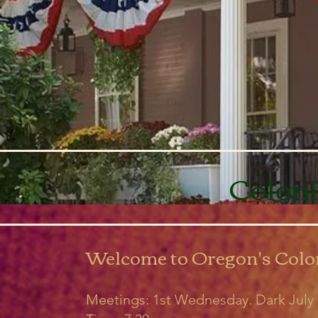
Coloni
Welcome to Oregon's Colo
Meetings: 1st Wednesday. Dark Jul