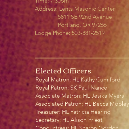
Time: 7:30pm
Address: Lents Masonic Center
5811 SE 92nd Avenue
Portland, OR 97266
Lodge Phone: 503-881-2519
Elected Officers
Royal Matron: HL Kathy Cumiford
Royal Patron:
SK Paul Nance
Associate Matron: HL Jesika Myers
Associated Patron: HL Becca Mobley
Treasurer: HL Patricia Hearing
Secretary: HL Alison Priest
Conductress: HL Sharon Gordon