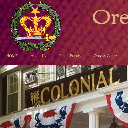
Ore
HOME
About Us
Grand Family
Oregon Courts