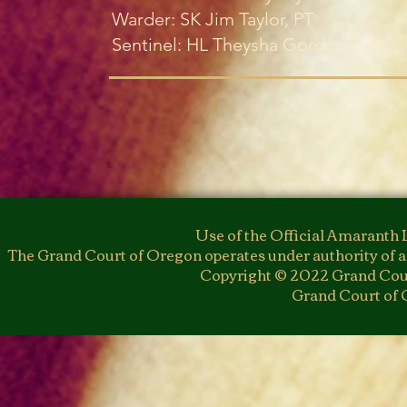
Warder: SK Jim Taylor, PT
Sentinel: HL Theysha Gordon Lee
Use of the Official Amaranth 
The Grand Court of Oregon operates under authority of a
Copyright © 2022 Grand Cour
Grand Court of