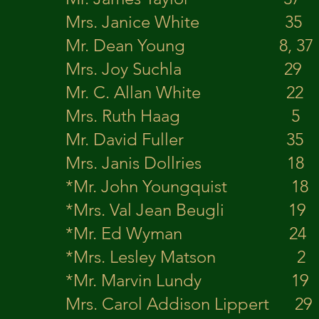
Mrs. Janice White 
Mr. Dean Young 8, 3
Mrs. Joy Suchla 
Mr. C. Allan White 
Mrs. Ruth Haag 5
Mr. David Fuller 35
Mrs. Janis Dollries
*Mr. John Youngqu
*Mrs. Val Jean Beu
*Mr. Ed Wyman 
*Mrs. Lesley Mats
*Mr. Marvin Lund
Mrs. Carol Addison Lip