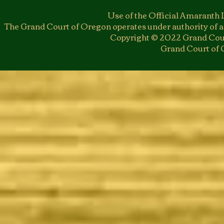
Use of the Official Amaranth 
The Grand Court of Oregon operates under authority of a
Copyright © 2022 Grand Cour
Grand Court of