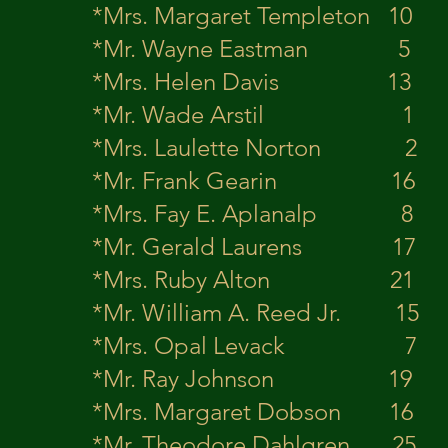
*Mrs. Margaret Templet
*Mr. Wayne Ea
*Mrs. Helen Davis
*Mr. Wade Ar
*Mrs. Laulette Nort
*Mr. Frank G
*Mrs. Fay E. Apla
*Mr. Gerald L
*Mrs. Ruby Alto
*Mr. William A. 
*Mrs. Opal Levack
*Mr. Ray Joh
*Mrs. Margaret Dob
*Mr. Theodore D