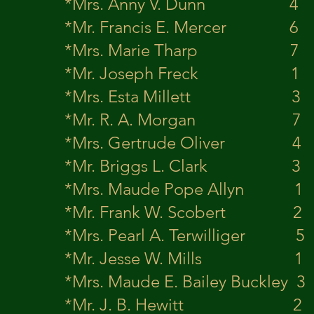
*Mrs. Anny V
*Mr. Francis E
*Mrs. Marie 
*Mr. Joseph 
*Mrs. Esta Mi
*Mr. R. A. M
*Mrs. Gertrude
*Mr. Briggs L
*Mrs. Maude Po
*Mr. Frank W. 
*Mrs. Pearl A. T
*Mr. Jesse W.
*Mrs. Maude E. Bai
*Mr. J. B. H