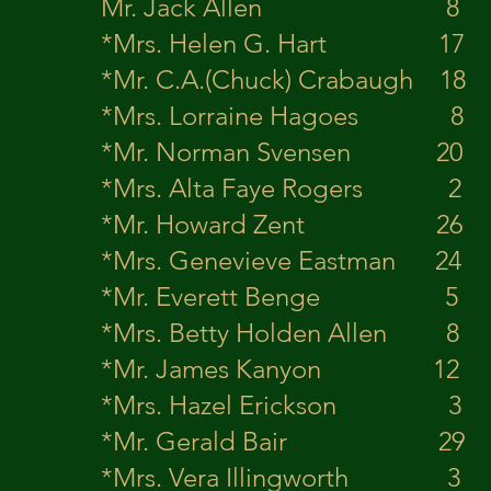
Mr. Jack Allen
*Mrs. Helen G. Har
*Mr. C.A.(Chuck) Crabau
*Mrs. Lorraine Hagoes
*Mr. Norman S
*Mrs. Alta Faye Roger
*Mr. Howard Zent 26
*Mrs. Genevieve Eastm
*Mr. Everett Be
*Mrs. Betty Holden Al
*Mr. James Kanyon
*Mrs. Hazel Erickso
*Mr. Gerald Ba
*Mrs. Vera Illingwort