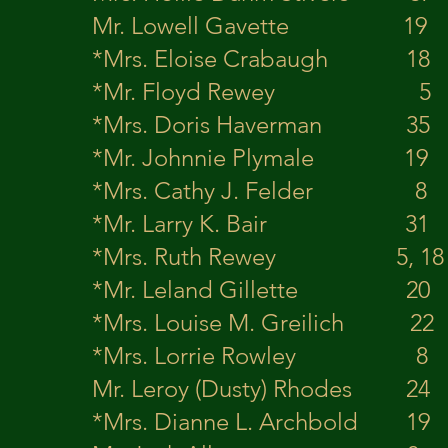
Mr. Lowell Gavett
*Mrs. Eloise Craba
*Mr. Floyd Rewe
*Mrs. Doris Haverman
*Mr. Johnnie Plyma
*Mrs. Cathy J. Feld
*Mr. Larry K. Bair 
*Mrs. Ruth Rewey 5, 
*Mr. Leland Gillette
*Mrs. Louise M. Greil
*Mrs. Lorrie Row
Mr. Leroy (Dusty) R
*Mrs. Dianne L. Archbo