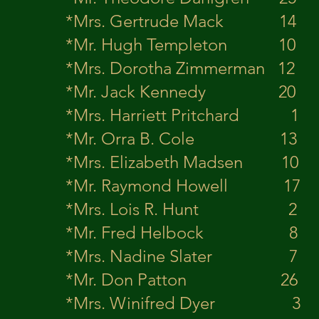
*Mrs. Gertrude Mac
*Mr. Hugh Tem
*Mrs. Dorotha Zimm
*Mr. Jack Ke
*Mrs. Harriett Pritch
*Mr. Orra B. 
*Mrs. Elizabeth Ma
*Mr. Raymond 
*Mrs. Lois R. Hunt 2 H
*Mr. Fred He
*Mrs. Nadine Slat
*Mr. Don Pat
*Mrs. Winifred Dy