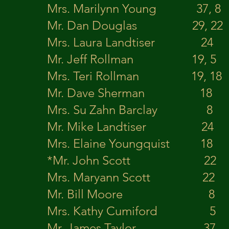
Mrs. Marilynn Young 
Mr. Dan Douglas 29
Mrs. Laura Landtiser 
Mr. Jeff Rollman 1
Mrs. Teri Rollman 19,
Mr. Dave Sherm
Mrs. Su Zahn Barclay 8 
Mr. Mike Landtiser 24 Kni
Mrs. Elaine Youngquis
*Mr. John Scott 2
Mrs. Maryann Scott
Mr. Bill Moore 
Mrs. Kathy Cumiford 
Mr. James Taylor 