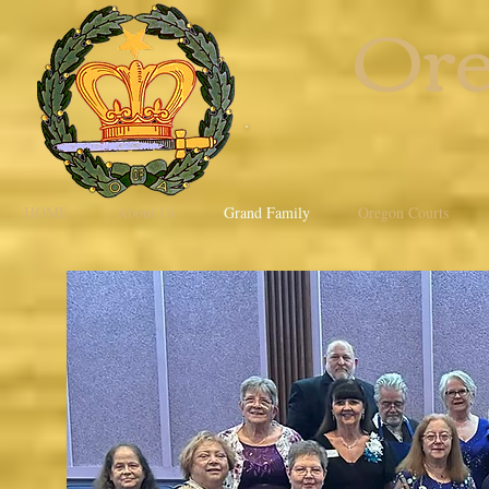
Ore
HOME
About Us
Grand Family
Oregon Courts