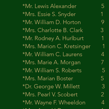
*Mr. Lewis Al
*Mrs. Essie S.
*Mr. William D
*Mrs. Charlotte
*Mr. Rodney A. 
*Mrs. Marion C. 
*Mr. William C.
*Mrs. Marie A.
*Mr. William S.
*Mrs. Marian 
*Dr. George W.
*Mrs. Pearl V.
*Mr. Wayne F. 