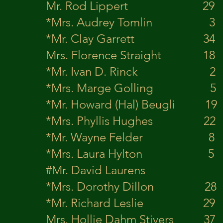
Mr. Rod Lippert 
*Mrs. Audrey Toml
*Mr. Clay Garret
Mrs. Florence Straight 
*Mr. Ivan D. Rinck 2 
*Mrs. Marge Gollin
*Mr. Howard (Hal) B
*Mrs. Phyllis Hughes
*Mr. Wayne Felder
*Mrs. Laura Hylto
#Mr. David Laurens
*Mrs. Dorothy Dil
*Mr. Richard Leslie 
Mrs. Hollie Dahm Sti