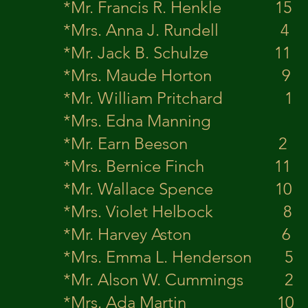
*Mr. Francis R.
*Mrs. Anna J. Rund
*Mr. Jack B. S
*Mrs. Maude Horton 
*Mr. William P
*Mrs. Edna Man
*Mr. Earn Be
*Mrs. Bernice Finch
*Mr. Wallace 
*Mrs. Violet Helbock 8
*Mr. Harvey 
*Mrs. Emma L. H
*Mr. Alson W. 
*Mrs. Ada Ma