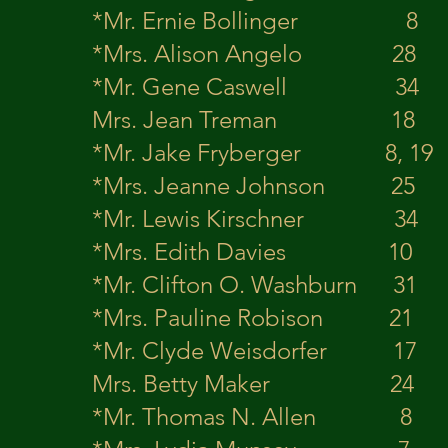
*Mr. Ernie Bolling
*Mrs. Alison Angelo 2
*Mr. Gene Caswell
Mrs. Jean Treman
*Mr. Jake Frybe
*Mrs. Jeanne Johnson 
*Mr. Lewis Kirschn
*Mrs. Edith Davies 
*Mr. Clifton O. 
*Mrs. Pauline Robison
*Mr. Clyde Weisdorf
Mrs. Betty Maker 2
*Mr. Thomas N