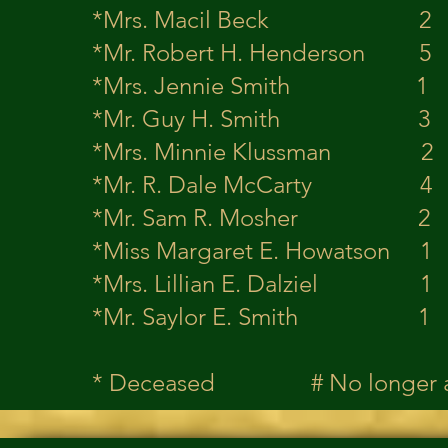
*Mrs. Macil 
*Mr. Robert H. 
*Mrs. Jennie 
*Mr. Guy H. 
*Mrs. Minnie K
*Mr. R. Dale 
*Mr. Sam R. M
*Miss Margaret E
*Mrs. Lillian E
*Mr. Saylor E
* Deceased # No longer 