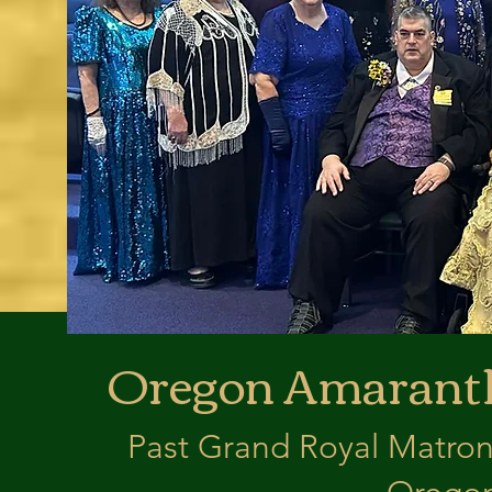
Oregon Amaranth
Past Grand Royal Matron