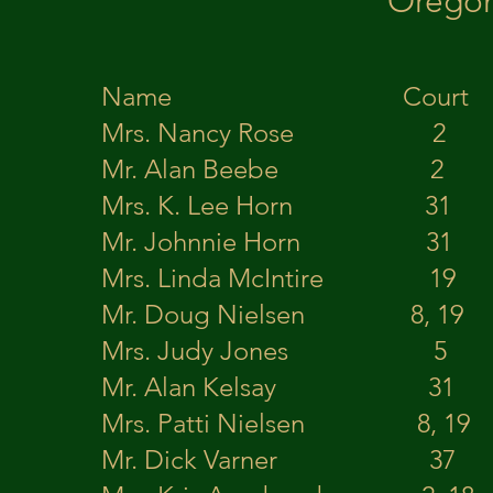
Oregon
Name Court
Mrs. Nancy Rose
Mr. Alan Beebe 2
Mrs. K. Lee Horn 
Mr. Johnnie Horn
Mrs. Linda McIntire
Mr. Doug Nielsen 8, 19 K
Mrs. Judy Jones 5 
Mr. Alan Kelsay 31 
Mrs. Patti Nielsen 8,
Mr. Dick Varner 37 E