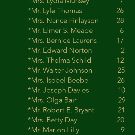
*Mrs. Lydia Mun
*Mr. Lyle Th
*Mrs. Nance Finlay
*Mr. Elmer S. M
*Mrs. Bernice Laure
*Mr. Edward 
*Mrs. Thelma Schild 12 
*Mr. Walter J
*Mrs. Isobel Beeb
*Mr. Joseph D
*Mrs. Olga Bair 2
*Mr. Robert E.
*Mrs. Betty Day 2
*Mr. Marion 