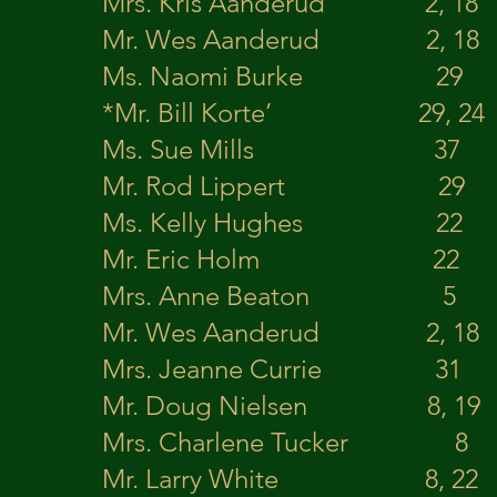
Mrs. Kris Aanderud 2, 18
Mr. Wes Aanderud 2,
Ms. Naomi Burke 29
*Mr. Bill Korte’ 29,
Ms. Sue Mills 3
Mr. Rod Lippert 2
Ms. Kelly Hughes 22
Mr. Eric Holm 2
Mrs. Anne Beaton 5
Mr. Wes Aanderud 2, 18 S
Mrs. Jeanne Curri
Mr. Doug Nielsen 8, 19
Mrs. Charlene Tucker
Mr. Larry White 8, 22