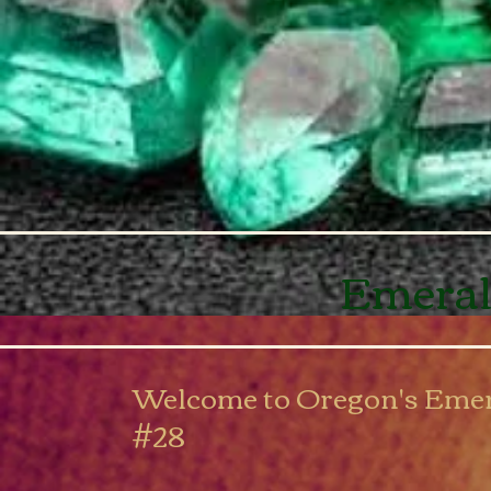
Emeral
Welcome to Oregon's Emer
#28