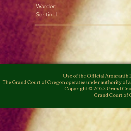
Warder:
Sentinel:
Use of the Official Amaranth 
The Grand Court of Oregon operates under authority of a
Copyright © 2022 Grand Cour
Grand Court of