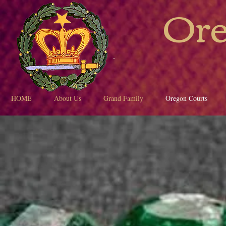
Ore
HOME
About Us
Grand Family
Oregon Courts