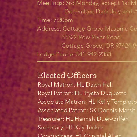
Meetings: 3rd Monday, except 1st M
December. Dark July and A
Time: 7:30pm
Address: Cottage Grove Masonic Ce
33322 Row River Road
Cottage Grove, OR 97424-9
Lodge Phone: 541-942-2353
Elected Officers
Royal Matron: HL Dawn Hall
Royal Patron: HL Trysta Duquette
Associate Matron: HL Kelly Templet
Associated Patron: SK Dennis Marsh
Treasurer: HL Hannah Duer-Giffen
Secretary: HL Kay Tucker
Conductress: HL Chrystal Allen