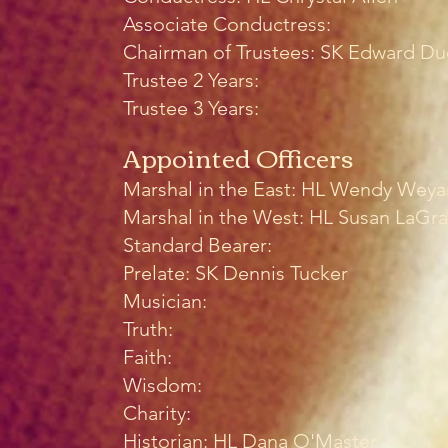
Associate Conductress:
Chairman of Trustees: SK Edward Du
Trustee 2 Years:
Trustee 3 Years:
Appointed Officers
Marshal in the East: HL Wendy Wey
Marshal in the West: HL Susan LaGr
Standard Bearer:
Prelate: SK Dennis Tucker
Musician:
Truth:
Faith:
Wisdom:
Charity:
Historian: HL Dana O'Master